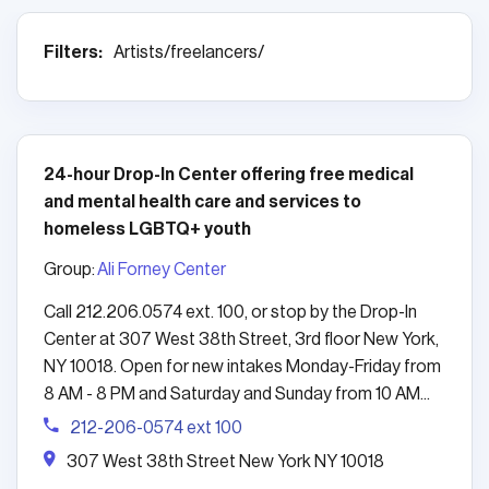
Filters:
Artists/freelancers/
24-hour Drop-In Center offering free medical
and mental health care and services to
homeless LGBTQ+ youth
Group:
Ali Forney Center
Call 212.206.0574 ext. 100, or stop by the Drop-In
Center at 307 West 38th Street, 3rd floor New York,
NY 10018. Open for new intakes Monday-Friday from
8 AM - 8 PM and Saturday and Sunday from 10 AM...
212-206-0574 ext 100
307 West 38th Street New York NY 10018