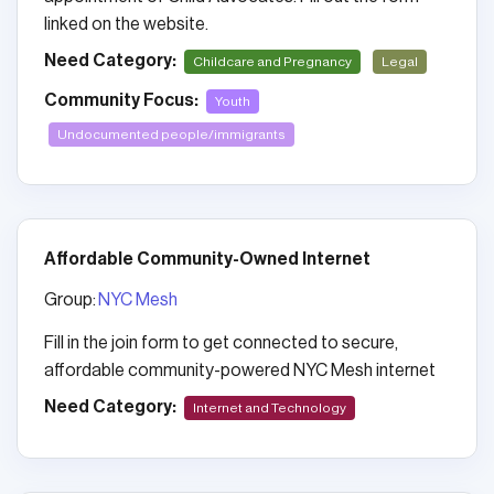
linked on the website.
Need Category:
Childcare and Pregnancy
Legal
Community Focus:
Youth
Undocumented people/immigrants
Affordable Community-Owned Internet
Group:
NYC Mesh
Fill in the join form to get connected to secure,
affordable community-powered NYC Mesh internet
Need Category:
Internet and Technology