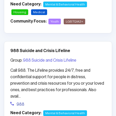
Need Category:
Mental & Behavioral Health
Housing
Medical
Community Focus:
Youth
LGBTQIA2+
988 Suicide and Crisis Lifeline
Group:
988 Suicide and Crisis Lifeline
Call 988. The Lifeline provides 24/7, free and
confidential support for people in distress,
prevention and crisis resources for you or your loved
ones, and best practices for professionals. Also
avail...
988
Need Category:
Mental & Behavioral Health