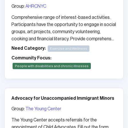
Group:
AHRCNYC
Comprehensive range of interest-based activities.
Participants have the opportunity to engage in social
groups, art projects, community volunteering,
cooking and financial literacy. Provide comprehens...
Need Category:
Exercise and Wellness
Community Focus:
People with disabilities and chronic illnesses
Advocacy for Unaccompanied Immigrant Minors
Group:
The Young Center
The Young Center accepts referrals for the
appointment of Child Advocates. Fill out the form