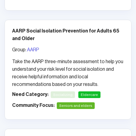
AARP Social Isolation Prevention for Adults 65
and Older
Group:
AARP
Take the AARP three-minute assessment to help you
understand your risk level for social isolation and
receive helpful information and local
recommendations based on your results.
Need Category:
Socializing
Eldercare
Community Focus:
Seniors and elders