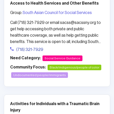
Access to Health Services and Other Benefits
Group:
South Asian Council for Social Services
Call (718) 321-7929 or email sacss@sacssny.org to
get help accessing both private and public
healthcare coverage, as well as help getting public
benefits. This service is open to all, including South...
(718) 321-7929
Need Category:
Social Service Guidance
Community Focus:
Black/indigenous/people of color
Undocumented people/immigrants
Activities for Individuals with a Traumatic Brain
Injury