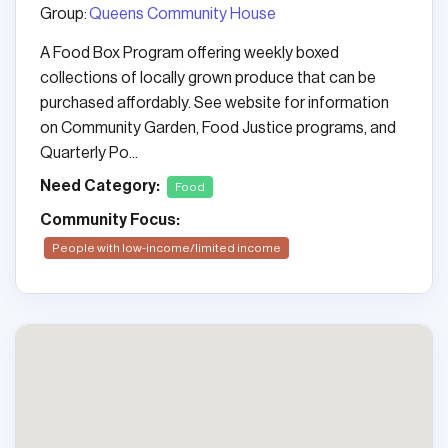
Group:
Queens Community House
A Food Box Program offering weekly boxed
collections of locally grown produce that can be
purchased affordably. See website for information
on Community Garden, Food Justice programs, and
Quarterly Po...
Need Category:
Food
Community Focus:
People with low-income/limited income