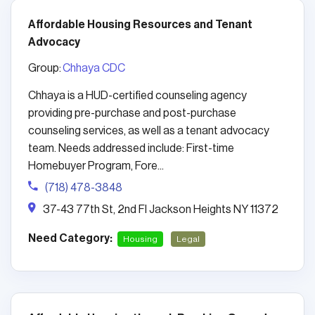
Affordable Housing Resources and Tenant
Advocacy
Group:
Chhaya CDC
Chhaya is a HUD-certified counseling agency
providing pre-purchase and post-purchase
counseling services, as well as a tenant advocacy
team. Needs addressed include: First-time
Homebuyer Program, Fore...
(718) 478-3848
37-43 77th St, 2nd Fl Jackson Heights NY 11372
Need Category:
Housing
Legal