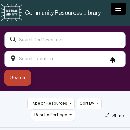
Togg
Community Resources Library
Search
Type of Resources
Sort By
Results Per Page
Share