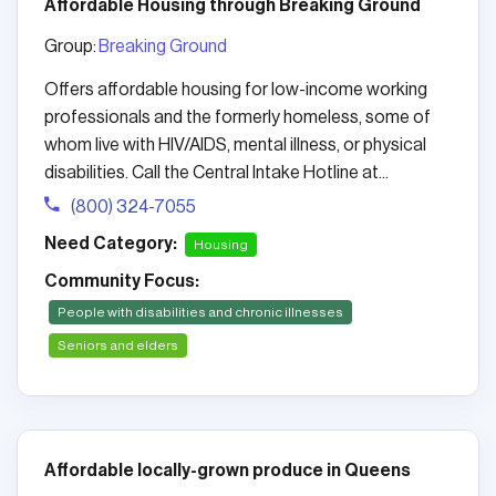
Affordable Housing through Breaking Ground
Group:
Breaking Ground
Offers affordable housing for low-income working
professionals and the formerly homeless, some of
whom live with HIV/AIDS, mental illness, or physical
disabilities. Call the Central Intake Hotline at...
(800) 324-7055
Need Category:
Housing
Community Focus:
People with disabilities and chronic illnesses
Seniors and elders
Affordable locally-grown produce in Queens