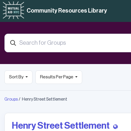
Community Resources Library
Sort By
Results Per Page
Groups
Henry Street Settlement
Henry Street Settlement