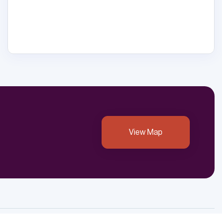
View Map