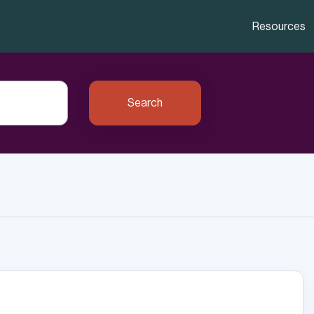
Resources
Search