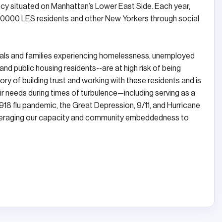
ncy situated on Manhattan’s Lower East Side. Each year,
,0000 LES residents and other New Yorkers through social
uals and families experiencing homelessness, unemployed
 public housing residents--are at high risk of being
ry of building trust and working with these residents and is
eir needs during times of turbulence—including serving as a
918 flu pandemic, the Great Depression, 9/11, and Hurricane
 leveraging our capacity and community embeddedness to