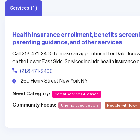
Services (1)
Health insurance enrollment, benefits screenin
parenting guidance, and other services
Call 212-471-2400 to make an appointment for Dale Jones
on the Lower East Side. Services include health insurance en
(212) 471-2400
269 Henry Street New York NY
Need Category:
Social Service Guidance
Community Focus:
Unemployed people
People with low-