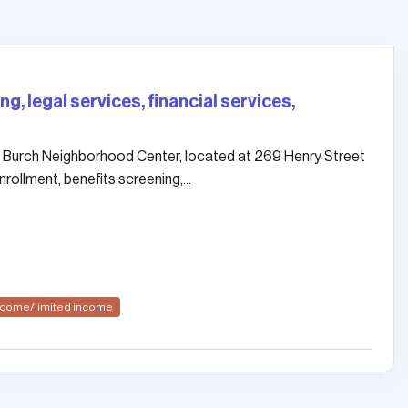
g, legal services, financial services,
 Burch Neighborhood Center, located at 269 Henry Street
rollment, benefits screening,...
income/limited income