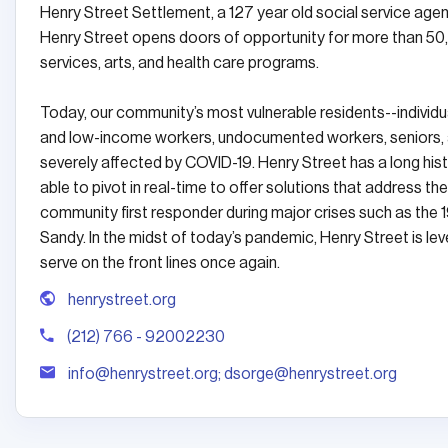
Henry Street Settlement, a 127 year old social service age
Henry Street opens doors of opportunity for more than 50
services, arts, and health care programs.
Today, our community’s most vulnerable residents--individ
and low-income workers, undocumented workers, seniors, and
severely affected by COVID-19. Henry Street has a long histo
able to pivot in real-time to offer solutions that address th
community first responder during major crises such as the 1
Sandy. In the midst of today’s pandemic, Henry Street is
serve on the front lines once again.
henrystreet.org
(212) 766 - 92002230
info@henrystreet.org; dsorge@henrystreet.org