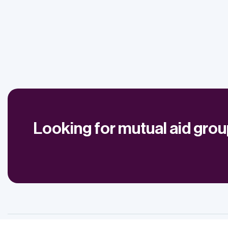
Looking for mutual aid gro