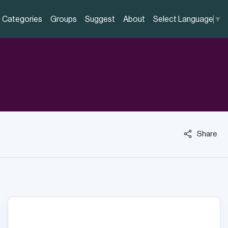
Categories
Groups
Suggest
About
Select Language
▼
Share