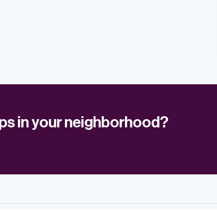
ups in your neighborhood?