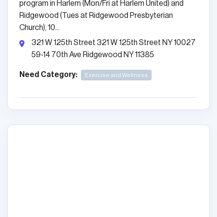
program in Harlem (Mon/Fri at Harlem United) and
Ridgewood (Tues at Ridgewood Presbyterian
Church), 10...
321 W 125th Street 321 W 125th Street NY 10027
59-14 70th Ave Ridgewood NY 11385
Need Category:
Exercise and Wellness