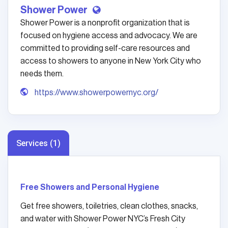
Shower Power
Shower Power is a nonprofit organization that is
focused on hygiene access and advocacy. We are
committed to providing self-care resources and
access to showers to anyone in New York City who
needs them.
https://www.showerpowernyc.org/
Services (1)
Free Showers and Personal Hygiene
Get free showers, toiletries, clean clothes, snacks,
and water with Shower Power NYC’s Fresh City