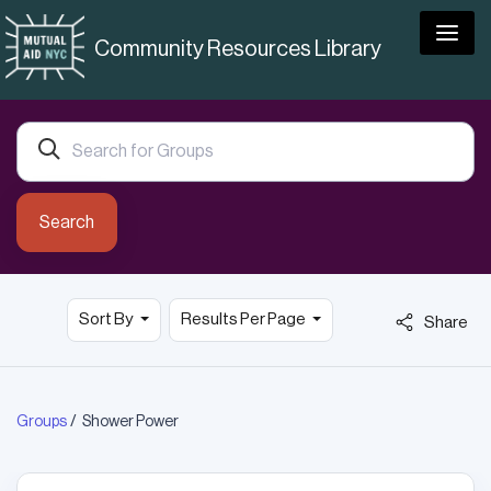
Togg
Community Resources Library
Search
Sort By
Results Per Page
Share
Groups
Shower Power