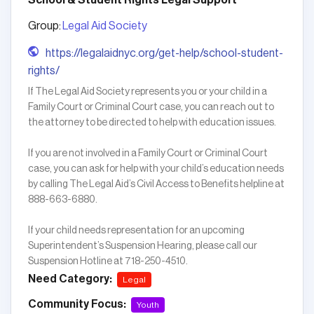
School & Student Rights Legal Support
Group:
Legal Aid Society
https://legalaidnyc.org/get-help/school-student-
rights/
If The Legal Aid Society represents you or your child in a
Family Court or Criminal Court case, you can reach out to
the attorney to be directed to help with education issues.
If you are not involved in a Family Court or Criminal Court
case, you can ask for help with your child’s education needs
by calling The Legal Aid’s Civil Access to Benefits helpline at
888-663-6880.
If your child needs representation for an upcoming
Superintendent’s Suspension Hearing, please call our
Suspension Hotline at 718-250-4510.
Need Category:
Legal
Community Focus:
Youth