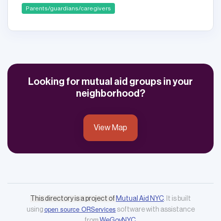
Parents/guardians/caregivers
Looking for mutual aid groups in your
neighborhood?
View Map
This directory is a project of
Mutual Aid NYC
. It is built
open source ORServices
using
software with assistance
from
WeGovNYC
.