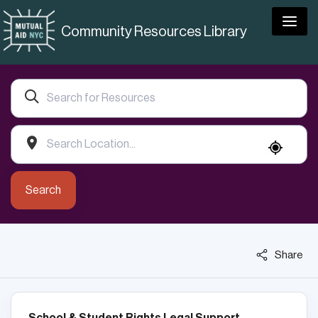
Togg
Community Resources Library
Search
Share