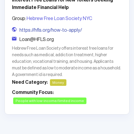
Interest Free Loans for New Yorkers Seeking
Immediate Financial Help
Group:
Hebrew Free Loan Society NYC
https://hfls.org/how-to-apply/
Loan@HFLS.org
Hebrew Free Loan Society offers interest free loans for
needs such as medical, addiction treatment, higher
education, vocational training, and housing. Applicants
must be defined as low to moderate income as a household.
A government id is required.
Need Category:
Money
Community Focus:
People with low-income/limited income