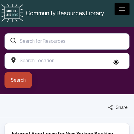
Togg
Community Resources Library
Search
Share