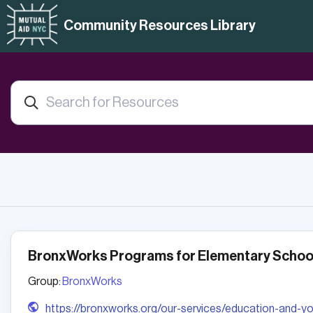
Community Resources Library
BronxWorks Programs for Elementary School
Group:
BronxWorks
https://bronxworks.org/our-services/education-and-