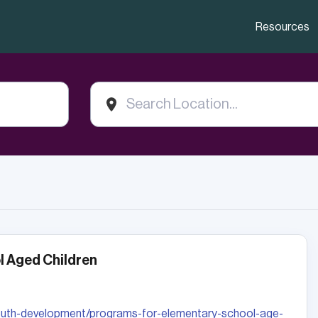
Resources
 Aged Children
youth-development/programs-for-elementary-school-age-