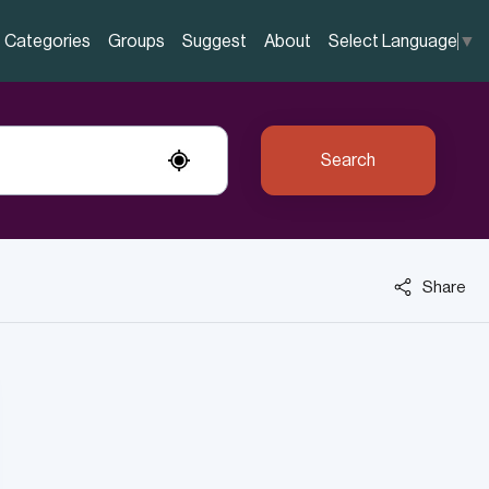
Categories
Groups
Suggest
About
Select Language
▼
Search
Share