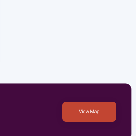
View Map