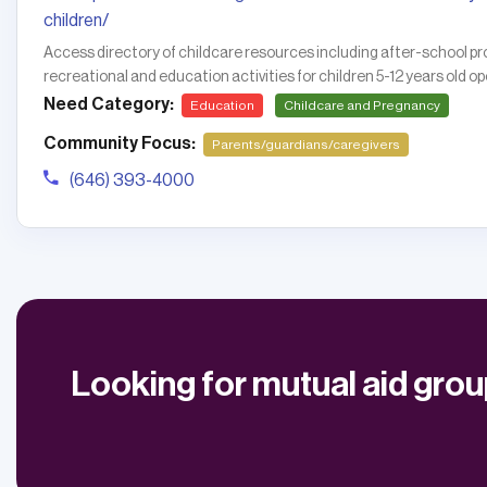
children/
Access directory of childcare resources including after-school
recreational and education activities for children 5-12 years old 
Need Category:
Education
Childcare and Pregnancy
Community Focus:
Parents/guardians/caregivers
(646) 393-4000
Looking for mutual aid gro