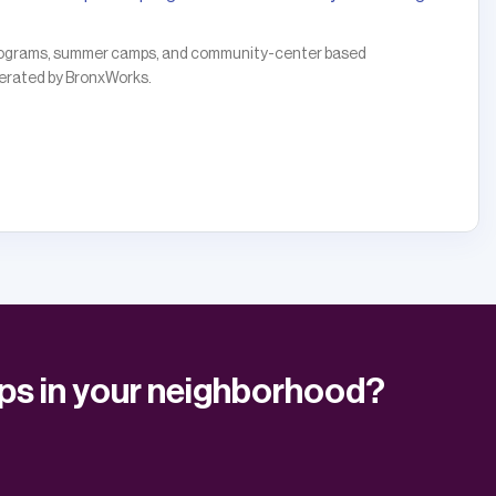
 programs, summer camps, and community-center based
operated by BronxWorks.
ups in your neighborhood?