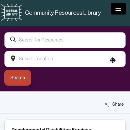
Togg
Community Resources Library
Search
Share