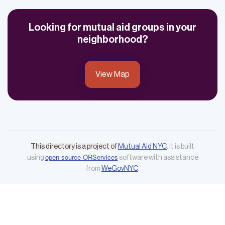
Looking for mutual aid groups in your
neighborhood?
View Map
This directory is a project of
Mutual Aid NYC
. It is built
open source ORServices
using
software with assistance
from
WeGovNYC
.