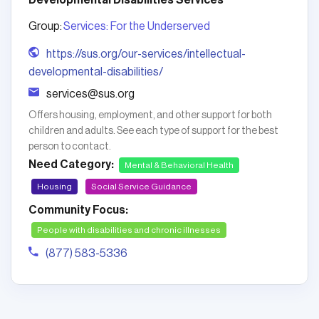
Developmental Disabilities Services
Group:
Services: For the Underserved
https://sus.org/our-services/intellectual-
developmental-disabilities/
services@sus.org
Offers housing, employment, and other support for both
children and adults. See each type of support for the best
person to contact.
Need Category:
Mental & Behavioral Health
Housing
Social Service Guidance
Community Focus:
People with disabilities and chronic illnesses
(877) 583-5336