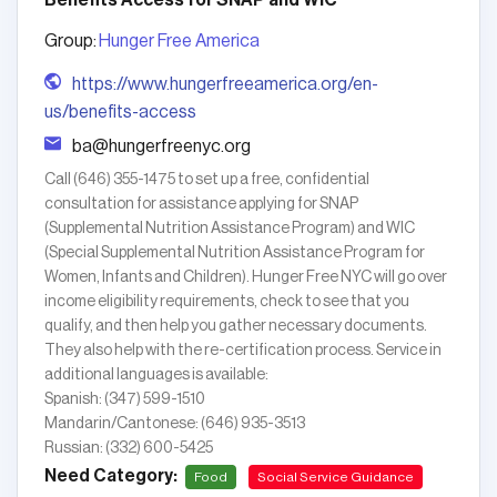
Benefits Access for SNAP and WIC
Group:
Hunger Free America
https://www.hungerfreeamerica.org/en-
us/benefits-access
ba@hungerfreenyc.org
Call (646) 355-1475 to set up a free, confidential
consultation for assistance applying for SNAP
(Supplemental Nutrition Assistance Program) and WIC
(Special Supplemental Nutrition Assistance Program for
Women, Infants and Children). Hunger Free NYC will go over
income eligibility requirements, check to see that you
qualify, and then help you gather necessary documents.
They also help with the re-certification process. Service in
additional languages is available:
Spanish: (347) 599-1510
Mandarin/Cantonese: (646) 935-3513
Russian: (332) 600-5425
Need Category:
Food
Social Service Guidance