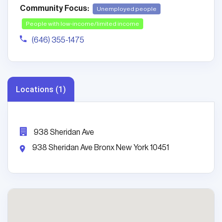
Community Focus:
Unemployed people
People with low-income/limited income
(646) 355-1475
Locations (1)
938 Sheridan Ave
938 Sheridan Ave Bronx New York 10451