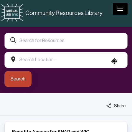
Togg
Community Resources Library
Search
Share