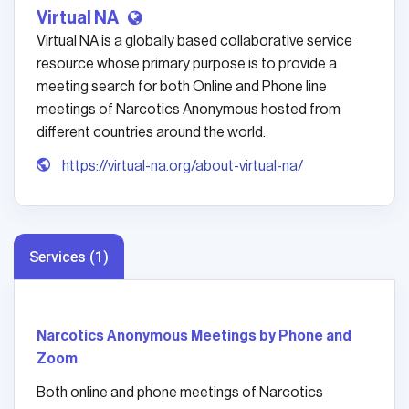
Virtual NA
Virtual NA is a globally based collaborative service
resource whose primary purpose is to provide a
meeting search for both Online and Phone line
meetings of Narcotics Anonymous hosted from
different countries around the world.
https://virtual-na.org/about-virtual-na/
Services (1)
Narcotics Anonymous Meetings by Phone and
Zoom
Both online and phone meetings of Narcotics