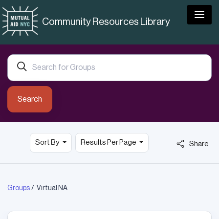
Togg
Community Resources Library
Search
Sort By
Results Per Page
Share
Groups
Virtual NA