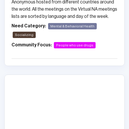
Anonymous hosted from different countries around
the world. All the meetings on the Virtual NA meetings
lists are sorted by language and day of the week.
Need Category:
Mental & Behavioral Health
Socializing
Community Focus:
People who use drugs