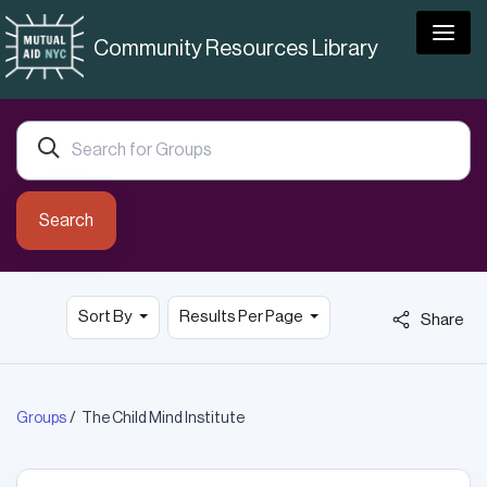
Togg
Community Resources Library
Search
Sort By
Results Per Page
Share
Groups
The Child Mind Institute