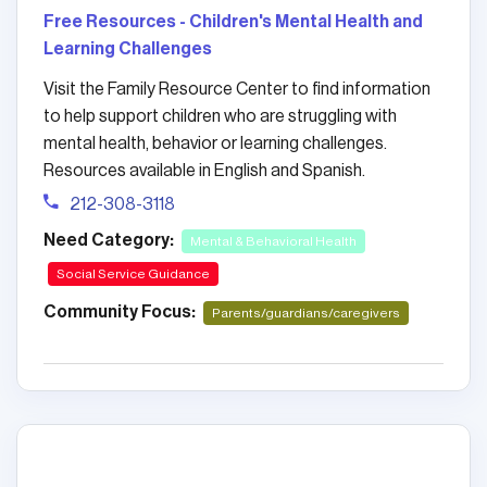
Free Resources - Children's Mental Health and
Learning Challenges
Visit the Family Resource Center to find information
to help support children who are struggling with
mental health, behavior or learning challenges.
Resources available in English and Spanish.
212-308-3118
Need Category:
Mental & Behavioral Health
Social Service Guidance
Community Focus:
Parents/guardians/caregivers