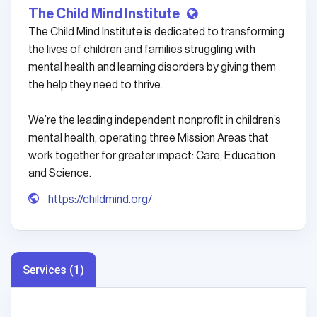
The Child Mind Institute
The Child Mind Institute is dedicated to transforming
the lives of children and families struggling with
mental health and learning disorders by giving them
the help they need to thrive.
We’re the leading independent nonprofit in children’s
mental health, operating three Mission Areas that
work together for greater impact: Care, Education
and Science.
https://childmind.org/
Services (1)