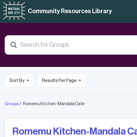
Community Resources Library
Sort By
Results Per Page
Groups
Romemu Kitchen-Mandala Cafe
Romemu Kitchen-Mandala C