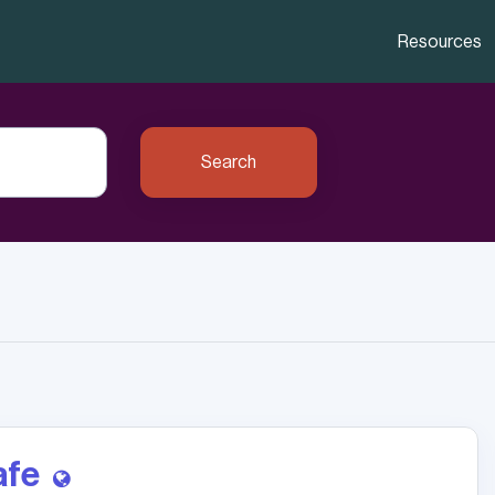
Resources
Search
afe