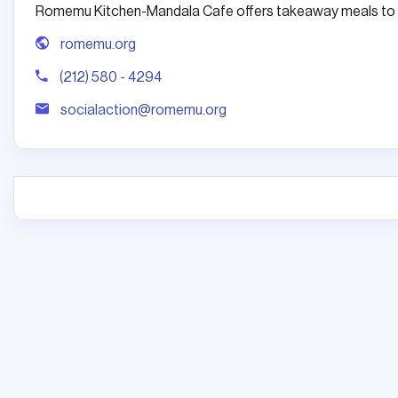
Romemu Kitchen-Mandala Cafe offers takeaway meals to a
romemu.org
(212) 580 - 4294
socialaction@romemu.org