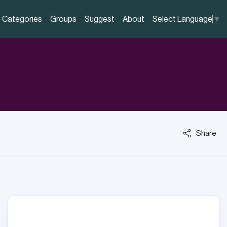
Categories
Groups
Suggest
About
Select Language
▼
Share