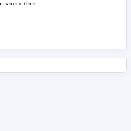
ll who need them.