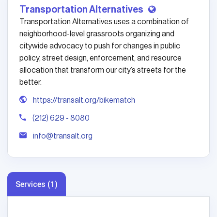
Transportation Alternatives
Transportation Alternatives uses a combination of
neighborhood-level grassroots organizing and
citywide advocacy to push for changes in public
policy, street design, enforcement, and resource
allocation that transform our city’s streets for the
better.
https://transalt.org/bikematch
(212) 629 - 8080
info@transalt.org
Services (1)