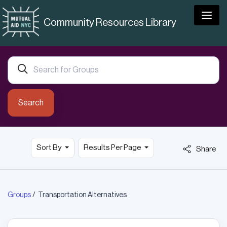
Togg
Community Resources Library
Search
Sort By
Results Per Page
Share
Groups
Transportation Alternatives