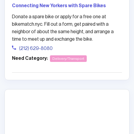
Connecting New Yorkers with Spare Bikes
Donate a spare bike or apply for a free one at
bikematch.nyc. Fill out a form, get paired with a
neighbor of about the same height, and arrange a
time to meet up and exchange the bike.
(212) 629-8080
Need Category:
Delivery/Transport