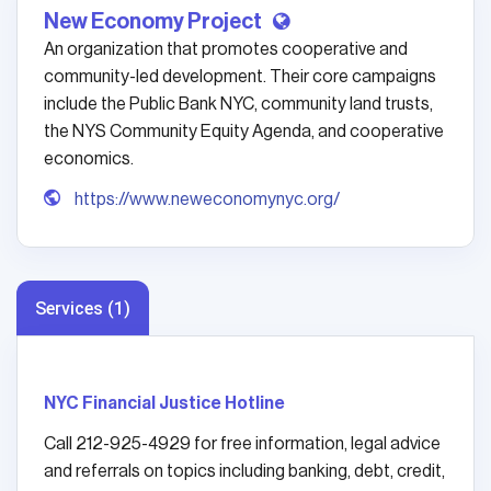
New Economy Project
An organization that promotes cooperative and
community-led development. Their core campaigns
include the Public Bank NYC, community land trusts,
the NYS Community Equity Agenda, and cooperative
economics.
https://www.neweconomynyc.org/
Services (1)
NYC Financial Justice Hotline
Call 212-925-4929 for free information, legal advice
and referrals on topics including banking, debt, credit,