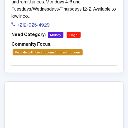
and remittances. Mondays 4-6 and
Tuesdays/Wednesdays/Thursdays 12-2. Available to
low inco...
(212) 925-4929
Need Category:
Money
Legal
Community Focus:
People with low-income/limited income