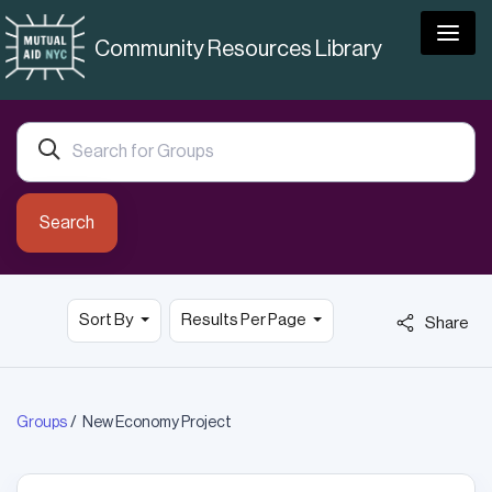
Togg
Community Resources Library
Search
Sort By
Results Per Page
Share
Groups
New Economy Project