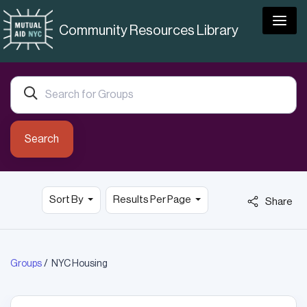
Togg
Community Resources Library
Search
Sort By
Results Per Page
Share
Groups
NYC Housing