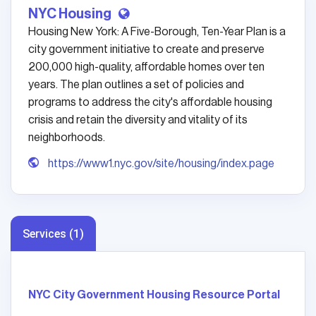
NYC Housing
Housing New York: A Five-Borough, Ten-Year Plan is a
city government initiative to create and preserve
200,000 high-quality, affordable homes over ten
years. The plan outlines a set of policies and
programs to address the city's affordable housing
crisis and retain the diversity and vitality of its
neighborhoods.
https://www1.nyc.gov/site/housing/index.page
Services (1)
NYC City Government Housing Resource Portal