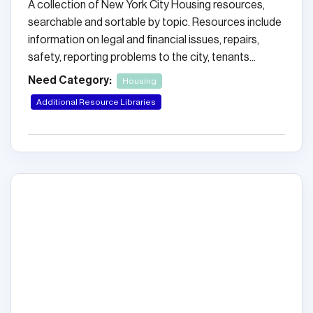
A collection of New York City Housing resources,
searchable and sortable by topic. Resources include
information on legal and financial issues, repairs,
safety, reporting problems to the city, tenants...
Need Category:
Housing
Additional Resource Libraries