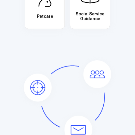
Social Service
Petcare
Guidance