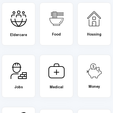
Food
Housing
Eldercare
Money
Jobs
Medical