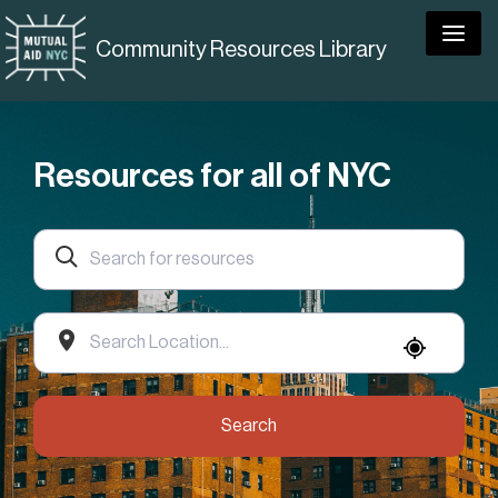
Togg
Community Resources Library
Resources for all of NYC
Search