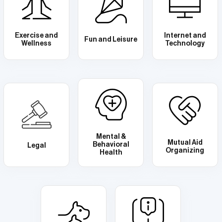
Exercise and
Internet and
Fun and Leisure
Wellness
Technology
Mental &
Mutual Aid
Behavioral
Legal
Organizing
Health