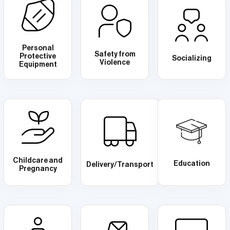
Personal
Safety from
Protective
Socializing
Violence
Equipment
Childcare and
Education
Delivery/Transport
Pregnancy