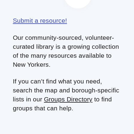
Submit a resource!
Our community-sourced, volunteer-
curated library is a growing collection
of the many resources available to
New Yorkers.
If you can’t find what you need,
search the map and borough-specific
lists in our
Groups Directory
to find
groups that can help.