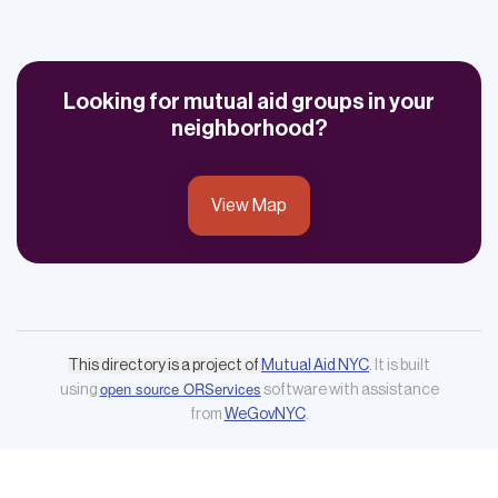
Looking for mutual aid groups in your
neighborhood?
View Map
This directory is a project of
Mutual Aid NYC
. It is built
open source ORServices
using
software with assistance
from
WeGovNYC
.