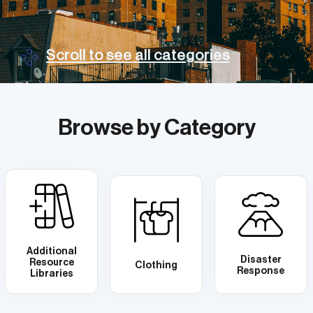
Scroll to see all categories
Browse by Category
Additional
Disaster
Resource
Clothing
Response
Libraries